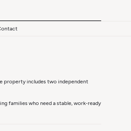
Contact
The property includes two independent
ing families who need a stable, work-ready