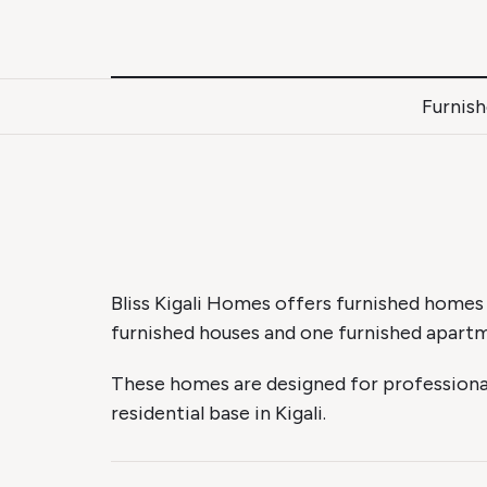
Skip
to
content
Furnis
Bliss Kigali Homes offers furnished homes
furnished houses and one furnished apart
These homes are designed for professional
residential base in Kigali.