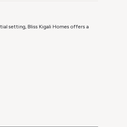
tial setting, Bliss Kigali Homes offers a