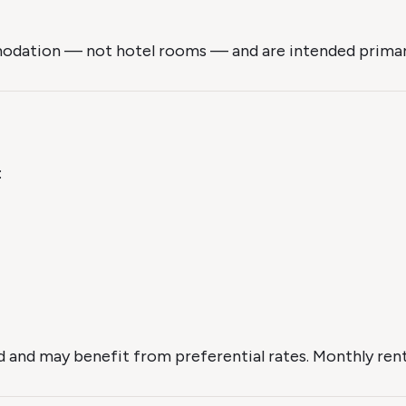
mmodation — not hotel rooms — and are intended primaril
:
and may benefit from preferential rates. Monthly rental