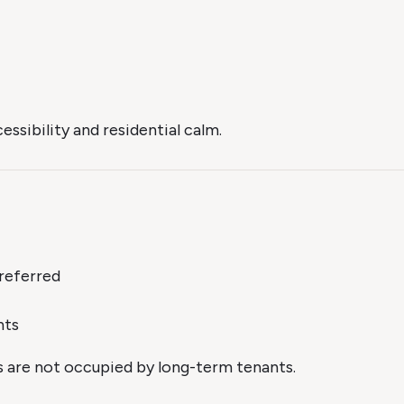
ssibility and residential calm.
referred
nts
s are not occupied by long-term tenants.