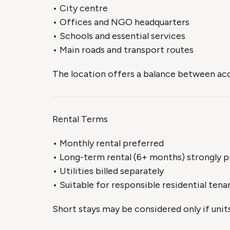
• City centre
• Offices and NGO headquarters
• Schools and essential services
• Main roads and transport routes
The location offers a balance between acce
Rental Terms
• Monthly rental preferred
• Long-term rental (6+ months) strongly p
• Utilities billed separately
• Suitable for responsible residential tena
Short stays may be considered only if unit