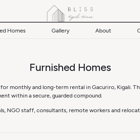
hed Homes
Gallery
About
Furnished Homes
 for monthly and long-term rental in Gacuriro, Kigali. 
ment within a secure, guarded compound.
s, NGO staff, consultants, remote workers and relocat