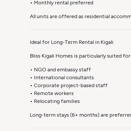
• Monthly rental preferred
All units are offered as residential acco
Ideal for Long-Term Rental in Kigali
Bliss Kigali Homes is particularly suited for
• NGO and embassy staff
• International consultants
• Corporate project-based staff
• Remote workers
• Relocating families
Long-term stays (6+ months) are preferred 