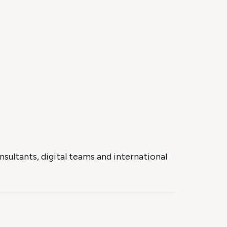
sultants, digital teams and international