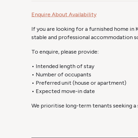
Enquire About Availability
If you are looking for a furnished home in K
stable and professional accommodation so
To enquire, please provide:
• Intended length of stay
• Number of occupants
• Preferred unit (house or apartment)
• Expected move-in date
We prioritise long-term tenants seeking a s