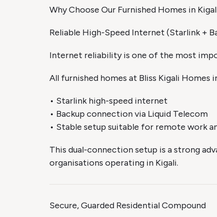
Why Choose Our Furnished Homes in Kigal
Reliable High-Speed Internet (Starlink + B
Internet reliability is one of the most im
All furnished homes at Bliss Kigali Homes i
• Starlink high-speed internet
• Backup connection via Liquid Telecom
• Stable setup suitable for remote work an
This dual-connection setup is a strong adv
organisations operating in Kigali.
Secure, Guarded Residential Compound