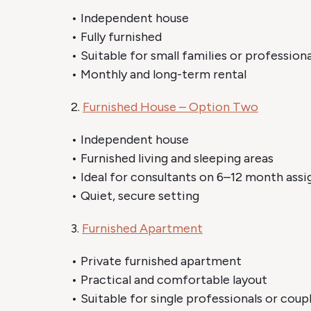
• Independent house
• Fully furnished
• Suitable for small families or professiona
• Monthly and long-term rental
2.
Furnished House – Option Two
• Independent house
• Furnished living and sleeping areas
• Ideal for consultants on 6–12 month ass
• Quiet, secure setting
3.
Furnished Apartment
• Private furnished apartment
• Practical and comfortable layout
• Suitable for single professionals or coup