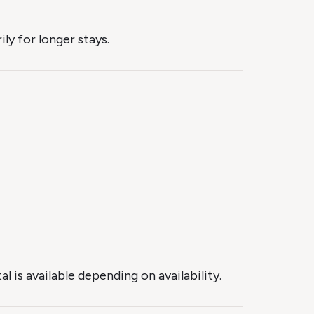
y for longer stays.
 is available depending on availability.