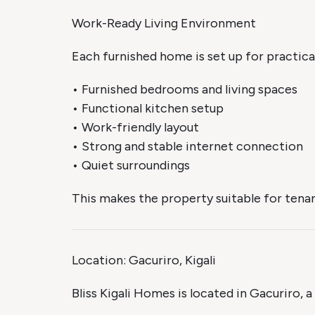
Work-Ready Living Environment
Each furnished home is set up for practical 
• Furnished bedrooms and living spaces
• Functional kitchen setup
• Work-friendly layout
• Strong and stable internet connection
• Quiet surroundings
This makes the property suitable for tenan
Location: Gacuriro, Kigali
Bliss Kigali Homes is located in Gacuriro, 