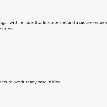
igali with reliable Starlink internet and a secure residen
lution.
ecure, work-ready base in Kigali.