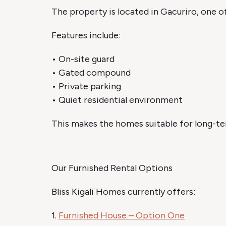
The property is located in Gacuriro, one of
Features include:
• On-site guard
• Gated compound
• Private parking
• Quiet residential environment
This makes the homes suitable for long-ter
Our Furnished Rental Options
Bliss Kigali Homes currently offers:
1.
Furnished House – Option One