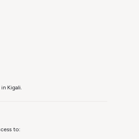
n Kigali.
ccess to: