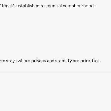
 Kigali’s established residential neighbourhoods.
m stays where privacy and stability are priorities.