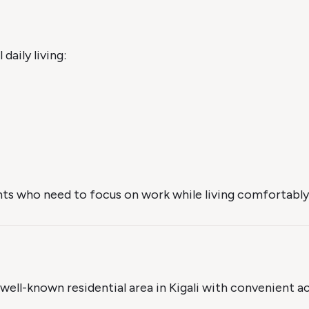
daily living:
ts who need to focus on work while living comfortably i
a well-known residential area in Kigali with convenient a