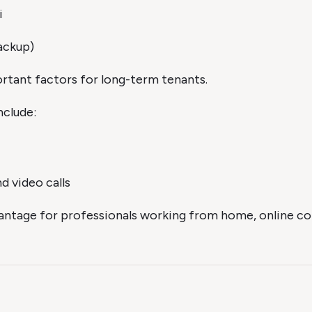
i
ackup)
portant factors for long-term tenants.
nclude:
d video calls
antage for professionals working from home, online con